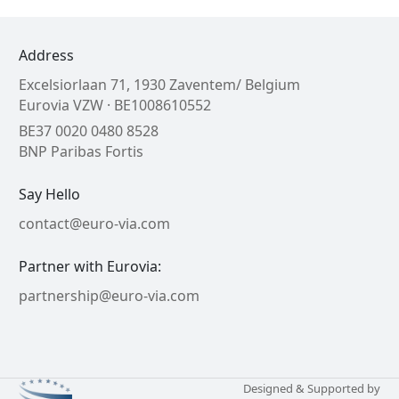
Address
Excelsiorlaan 71, 1930 Zaventem/ Belgium
Eurovia VZW · BE1008610552
BE37 0020 0480 8528
BNP Paribas Fortis
Say Hello
contact@euro-via.com
Partner with Eurovia:
partnership@euro-via.com
Designed & Supported by