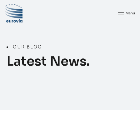
Menu
OUR BLOG
Latest News.